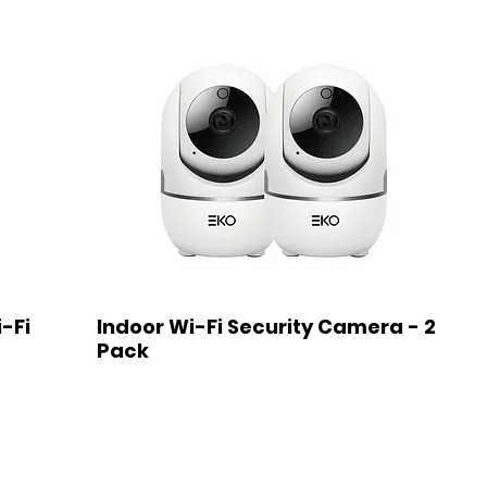
-Fi
Indoor Wi-Fi Security Camera - 2
Pack