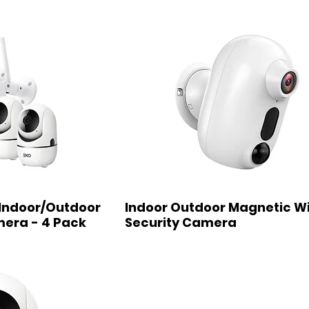
 Indoor/Outdoor
Indoor Outdoor Magnetic Wi
mera - 4 Pack
Security Camera