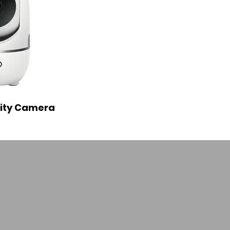
rity Camera