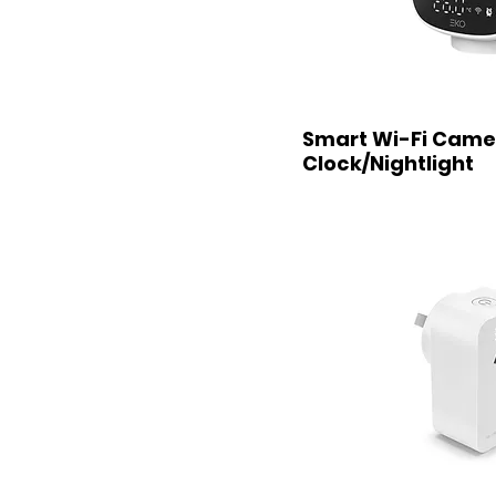
Smart Wi-Fi Came
Clock/Nightlight