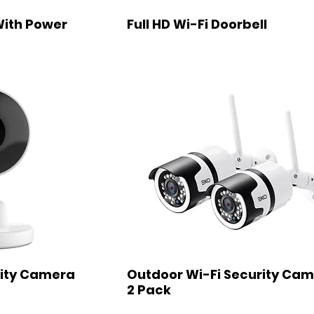
With Power
Full HD Wi-Fi Doorbell
rity Camera
Outdoor Wi-Fi Security Cam
2 Pack