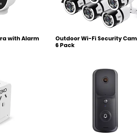
ra with Alarm
Outdoor Wi-Fi Security Cam
6 Pack