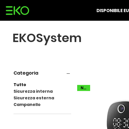
DISPONIBILE EU
EKOSystem
Categoria
Tutto
NEW
Sicurezza interna
Sicurezza esterna
Campanello