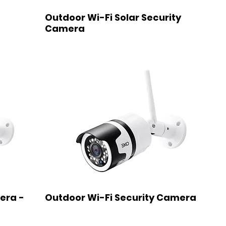
Outdoor Wi-Fi Solar Security
Camera
era -
Outdoor Wi-Fi Security Camera