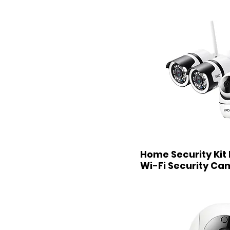
Home Security Kit
Wi-Fi Security Ca