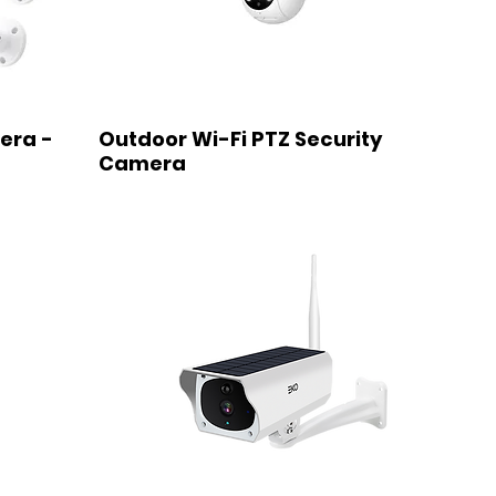
era -
Outdoor Wi-Fi PTZ Security
Camera