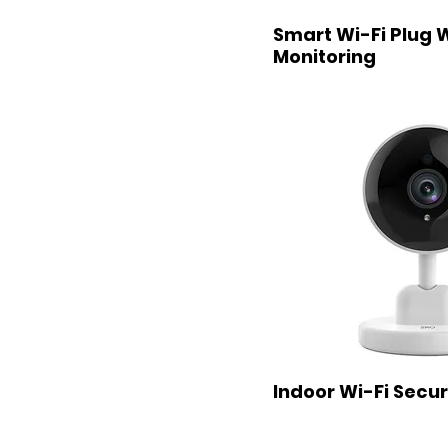
Smart Wi-Fi Plug 
Monitoring
Indoor Wi-Fi Secu