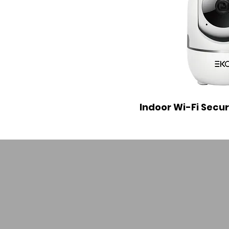
Indoor Wi-Fi Secu