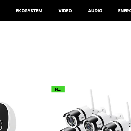
EKOSYSTEM
VIDEO
AUDIO
ENER
NEW