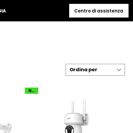
GIA
Centro di assistenza
Ordina per
NEW