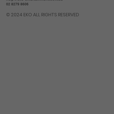
02 8279 8606
© 2024 EKO ALL RIGHTS RESERVED