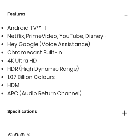
Features
Android TV™ 11
Netflix, PrimeVideo, YouTube, Disney+
Hey Google (Voice Assistance)
Chromecast Built-in
4K Ultra HD
HDR (High Dynamic Range)
1.07 Billion Colours
HDMI
ARC (Audio Return Channel)
Specifications