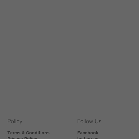
Policy
Follow Us
Terms & Conditions
Facebook
Privacy Policy
Instagram