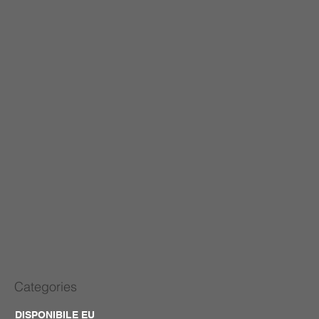
Categories
DISPONIBILE EU