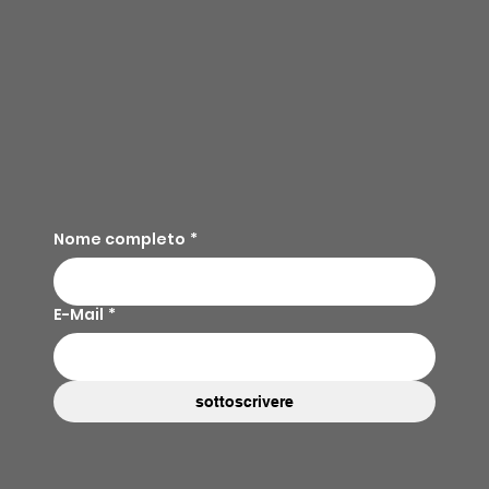
Nome completo
*
E-Mail
*
sottoscrivere