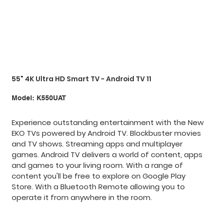
55" 4K Ultra HD Smart TV - Android TV 11
SKU
Model:
K550UAT
K550UAT
Experience outstanding entertainment with the New
EKO TVs powered by Android TV. Blockbuster movies
and TV shows. Streaming apps and multiplayer
games. Android TV delivers a world of content, apps
and games to your living room. With a range of
content you'll be free to explore on Google Play
Store. With a Bluetooth Remote allowing you to
operate it from anywhere in the room.