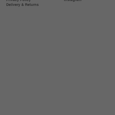
Delivery & Returns