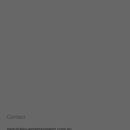
Contact
help@eko-entertainment.com.au