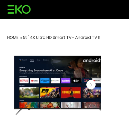
HOME
55" 4K Ultra HD Smart TV - Android TV 11
>