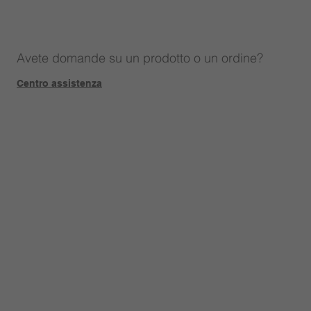
Avete domande su un prodotto o un ordine?
Centro assistenza