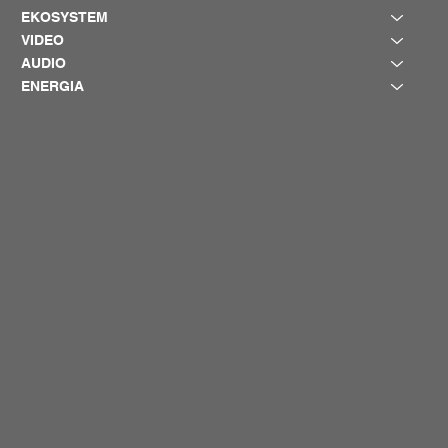
EKOSYSTEM
VIDEO
AUDIO
ENERGIA