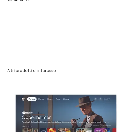
Altri prodotti di interesse